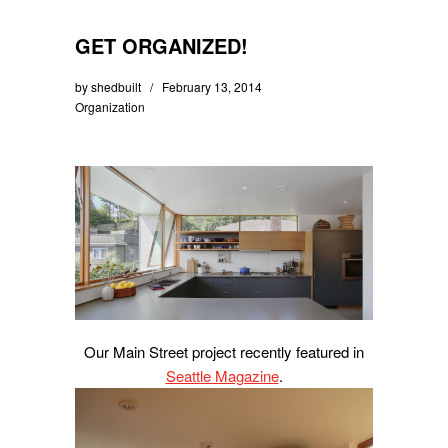
GET ORGANIZED!
by
shedbuilt
February 13, 2014
Organization
Our Main Street project recently featured in
Seattle Magazine
.