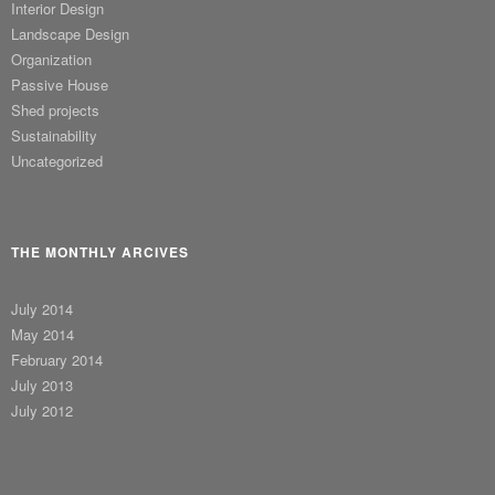
Interior Design
Landscape Design
Organization
Passive House
Shed projects
Sustainability
Uncategorized
THE MONTHLY ARCIVES
July 2014
May 2014
February 2014
July 2013
July 2012