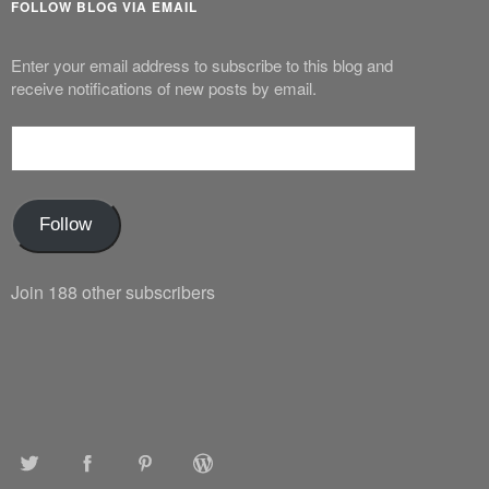
FOLLOW BLOG VIA EMAIL
Enter your email address to subscribe to this blog and
receive notifications of new posts by email.
Email
Address
Follow
Join 188 other subscribers
TWITTER
FACEBOOK
PINTEREST
WORDPRESS