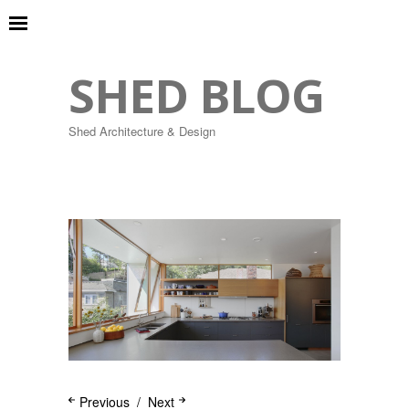
SHED BLOG
Shed Architecture & Design
Previous
Next