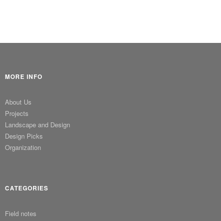
MORE INFO
About Us
Projects
Landscape and Design
Design Picks
Organization
CATEGORIES
Field notes